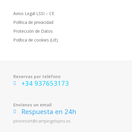
Aviso Legal LSSI – CE
Política de privacidad
Protección de Datos
Política de cookies (UE)
Reservas por teléfono
+34 937653173
ic
on
_p
ho
Envíanos un email
ne
Respuesta en 24h
ic
on
ic
pinsresort@campingelspins.es
on
_
m