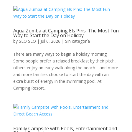
Aqua Zumba at Camping Els Pins: The Most Fun
Way to Start the Day on Holiday
by
SEO SEO
|
Jul 6, 2026
|
Sin categoría
There are many ways to begin a holiday morning.
Some people prefer a relaxed breakfast by their pitch,
others enjoy an early walk along the beach… and more
and more families choose to start the day with an
extra burst of energy in the swimming pool. At
Camping Resort...
Family Campsite with Pools, Entertainment and