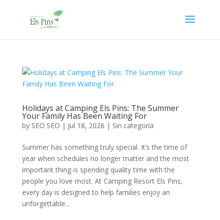
Holidays at Camping Els Pins: The Summer
Your Family Has Been Waiting For
by
SEO SEO
|
Jul 18, 2026
|
Sin categoría
Summer has something truly special. It’s the time of
year when schedules no longer matter and the most
important thing is spending quality time with the
people you love most. At Camping Resort Els Pins,
every day is designed to help families enjoy an
unforgettable...