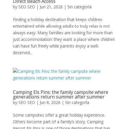
Direct Beach Access
by
SEO SEO
|
Jun 21, 2026
|
Sin categoría
Finding a holiday destination that keeps children
entertained while allowing adults to truly relax is not
always easy. Many families are looking for more than
just accommodation: they want a place where children
can have fun freely while parents enjoy a well-
deserved...
Camping Els Pins: the family campsite where
generations return summer after summer
by
SEO SEO
|
Jun 8, 2026
|
Sin categoría
Some campsites offer a great holiday experience.
Others become part of a family’s story. Camping
Resort Els Pins is one of those destinations that has