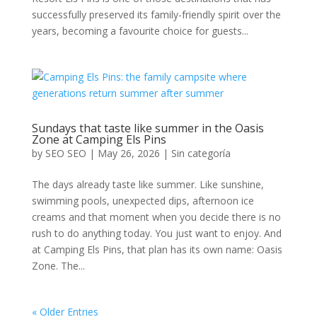
successfully preserved its family-friendly spirit over the
years, becoming a favourite choice for guests...
Sundays that taste like summer in the Oasis
Zone at Camping Els Pins
by
SEO SEO
|
May 26, 2026
|
Sin categoría
The days already taste like summer. Like sunshine,
swimming pools, unexpected dips, afternoon ice
creams and that moment when you decide there is no
rush to do anything today. You just want to enjoy. And
at Camping Els Pins, that plan has its own name: Oasis
Zone. The...
« Older Entries